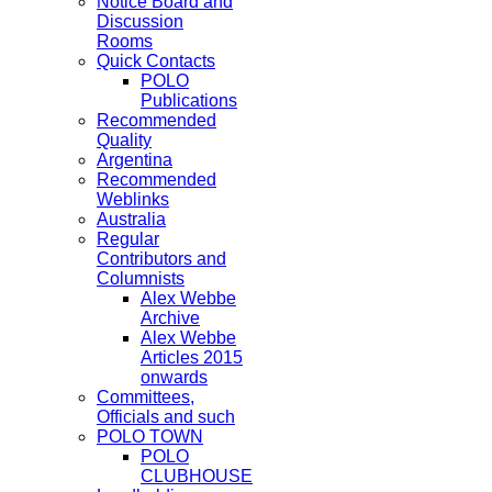
Notice Board and
Discussion
Rooms
Quick Contacts
POLO
Publications
Recommended
Quality
Argentina
Recommended
Weblinks
Australia
Regular
Contributors and
Columnists
Alex Webbe
Archive
Alex Webbe
Articles 2015
onwards
Committees,
Officials and such
POLO TOWN
POLO
CLUBHOUSE