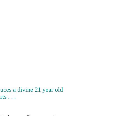
duces a divine 21 year old
 . . .