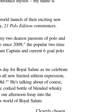
 introduce myself – my name is
world launch of their exciting new
y,
21 Polo Edition
commences.
my two dearest passions of polo and
e since 2009," the popular two time
am Captain and current 6 goal polo
day for Royal Salute as we celebrate
n all new limited edition expression,
ld !" He's talking about of course,
c corked bottle of blended whisky
t our afternoon foray into the
s world of Royal Salute.
Cleverly chosen,