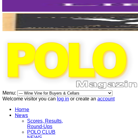
Menu:
Welcome visitor you can
log in
or create an
account
Home
News
Scores, Results,
Round-Ups
POLO CLUB
NEWS