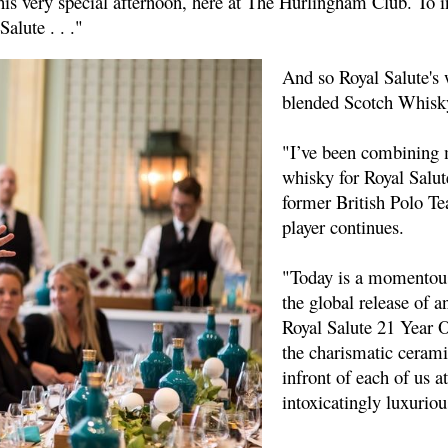
this very special afternoon, here at The Hurlingham Club. To
lute . . ."
And so Royal Salute's 
blended Scotch Whisk
"I’ve been combining 
whisky for Royal Salut
former British Polo Te
player continues.
"Today is a momentous 
the global release of a
Royal Salute 21 Year O
the charismatic cerami
infront of each of us a
intoxicatingly luxuriou