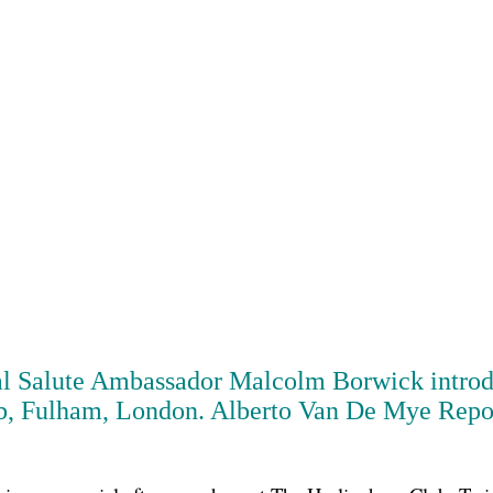
al Salute Ambassador
Malcolm Borwick
intro
, Fulham, London. Alberto Van De Mye Reports