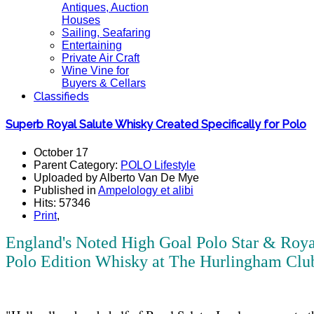
Antiques, Auction
Houses
Sailing, Seafaring
Entertaining
Private Air Craft
Wine Vine for
Buyers & Cellars
Classifieds
Superb Royal Salute Whisky Created Specifically for Polo
October 17
Parent Category:
POLO Lifestyle
Uploaded by Alberto Van De Mye
Published in
Ampelology et alibi
Hits: 57346
Print
,
England's Noted High Goal Polo Star & Roy
Polo Edition Whisky at The Hurlingham Club