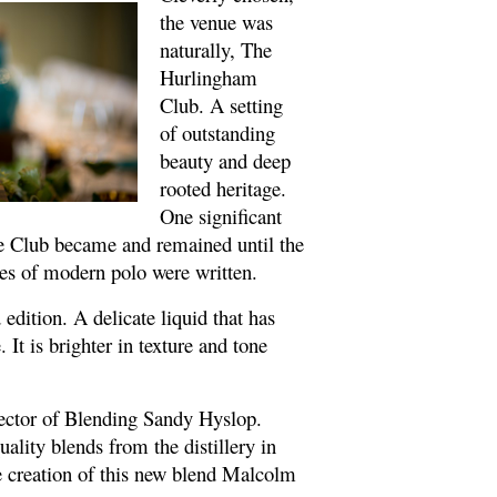
the venue was
naturally, The
Hurlingham
Club. A setting
of outstanding
beauty and deep
rooted heritage.
One significant
The Club became and remained until the
les of modern polo were written.
edition. A delicate liquid that has
 It is brighter in texture and tone
rector of Blending Sandy Hyslop.
ality blends from the distillery in
the creation of this new blend Malcolm