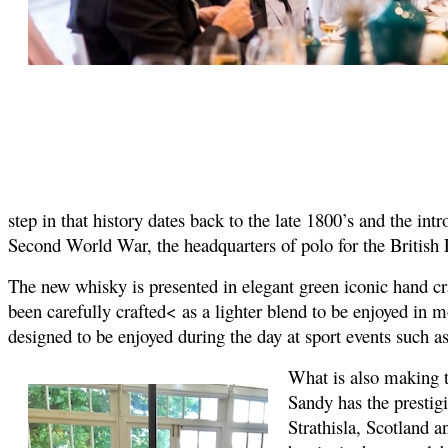
step in that history dates back to the late 1800’s and the 
Second World War, the headquarters of polo for the British
The new whisky is presented in elegant green iconic hand craf
been carefully crafted< as a lighter blend to be enjoyed in mo
designed to be enjoyed during the day at sport events such as
What is also making t
Sandy has the prestigi
Strathisla, Scotland a