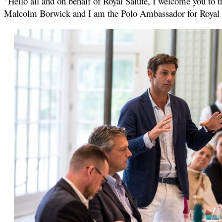
"Hello all and on behalf of Royal Salute, I welcome you to 
Malcolm Borwick and I am the Polo Ambassador for Royal Sa