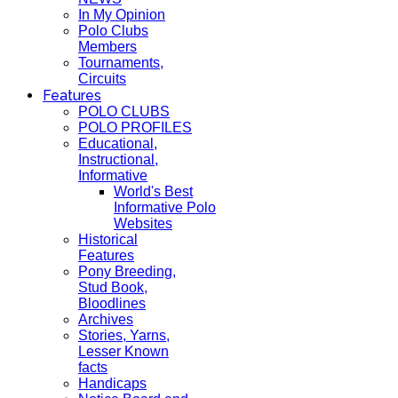
In My Opinion
Polo Clubs
Members
Tournaments,
Circuits
Features
POLO CLUBS
POLO PROFILES
Educational,
Instructional,
Informative
World's Best
Informative Polo
Websites
Historical
Features
Pony Breeding,
Stud Book,
Bloodlines
Archives
Stories, Yarns,
Lesser Known
facts
Handicaps