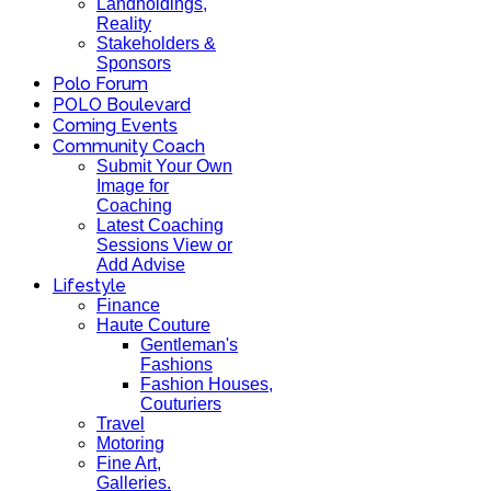
Landholdings,
Reality
Stakeholders &
Sponsors
Polo Forum
POLO Boulevard
Coming Events
Community Coach
Submit Your Own
Image for
Coaching
Latest Coaching
Sessions View or
Add Advise
Lifestyle
Finance
Haute Couture
Gentleman's
Fashions
Fashion Houses,
Couturiers
Travel
Motoring
Fine Art,
Galleries.