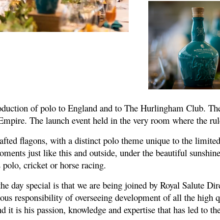
introduction of polo to England and to The Hurlingham Club. 
 Empire. The launch event held in the very room where the ru
ted flagons, with a distinct polo theme unique to the limited 
ments just like this and outside, under the beautiful sunshine.
 polo, cricket or horse racing.
he day special is that we are being joined by Royal Salute Di
ous responsibility of overseeing development of all the high qu
nd it is his passion, knowledge and expertise that has led to 