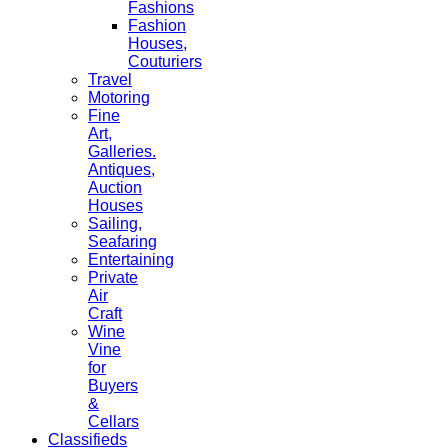
Fashions
Fashion
Houses,
Couturiers
Travel
Motoring
Fine
Art,
Galleries.
Antiques,
Auction
Houses
Sailing,
Seafaring
Entertaining
Private
Air
Craft
Wine
Vine
for
Buyers
&
Cellars
Classifieds