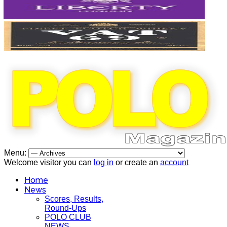
Menu:
Welcome visitor you can
log in
or create an
account
Home
News
Scores, Results,
Round-Ups
POLO CLUB
NEWS