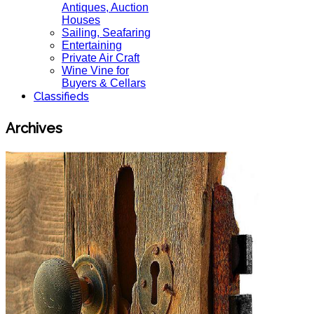
Antiques, Auction
Houses
Sailing, Seafaring
Entertaining
Private Air Craft
Wine Vine for
Buyers & Cellars
Classifieds
Archives