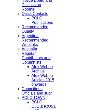
Notice Board and
Discussion
Rooms
Quick Contacts
POLO
Publications
Recommended
Quality
Argentina
Recommended
Weblinks
Australia
Regular
Contributors and
Columnists
Alex Webbe
Archive
Alex Webbe
Articles 2015
onwards
Committees,
Officials and such
POLO TOWN
POLO
CLUBHOUSE