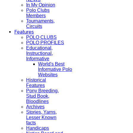
In My Opinion
Polo Clubs
Members
Tournaments,
Circuits
Features
POLO CLUBS
POLO PROFILES
Educational,
Instructional,
Informative
World's Best
Informative Polo
Websites
Historical
Features
Pony Breeding,
Stud Book,
Bloodlines
Archives
Stories, Yarns,
Lesser Known
facts
Handicaps