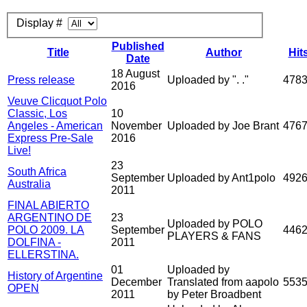
Display #
Published
Title
Author
Hit
Date
18 August
Press release
Uploaded by ". ."
478
2016
Veuve Clicquot Polo
Classic, Los
10
Angeles - American
November
Uploaded by Joe Brant
476
Express Pre-Sale
2016
Live!
23
South Africa
September
Uploaded by Ant1polo
492
Australia
2011
FINAL ABIERTO
ARGENTINO DE
23
Uploaded by POLO
POLO 2009. LA
September
446
PLAYERS & FANS
DOLFINA -
2011
ELLERSTINA.
01
Uploaded by
History of Argentine
December
Translated from aapolo
553
OPEN
2011
by Peter Broadbent