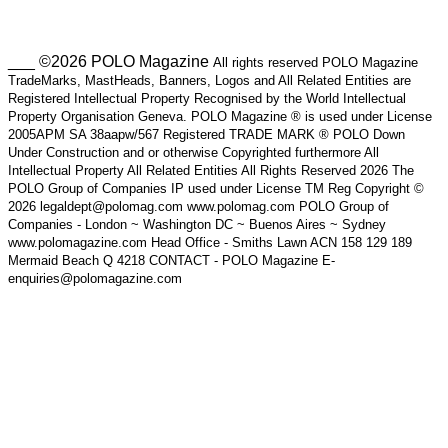
___ ©2026 POLO Magazine
All rights reserved POLO Magazine
TradeMarks, MastHeads, Banners, Logos and All Related Entities are
Registered Intellectual Property Recognised by the World Intellectual
Property Organisation Geneva. POLO Magazine ® is used under License
2005APM SA 38aapw/567 Registered TRADE MARK ® POLO Down
Under Construction and or otherwise Copyrighted furthermore All
Intellectual Property All Related Entities All Rights Reserved 2026 The
POLO Group of Companies IP used under License TM Reg Copyright ©
2026 legaldept@polomag.com www.polomag.com POLO Group of
Companies - London ~ Washington DC ~ Buenos Aires ~ Sydney
www.polomagazine.com Head Office - Smiths Lawn ACN 158 129 189
Mermaid Beach Q 4218 CONTACT - POLO Magazine E-
enquiries@polomagazine.com