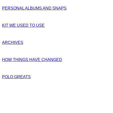
PERSONAL ALBUMS AND SNAPS
KIT WE USED TO USE
ARCHIVES
HOW THINGS HAVE CHANGED
POLO GREATS