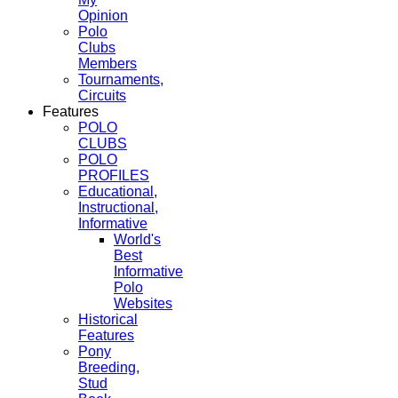
Opinion
Polo
Clubs
Members
Tournaments,
Circuits
Features
POLO
CLUBS
POLO
PROFILES
Educational,
Instructional,
Informative
World's
Best
Informative
Polo
Websites
Historical
Features
Pony
Breeding,
Stud