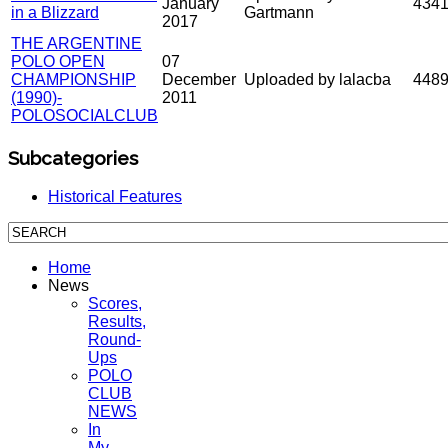
January
434
in a Blizzard
Gartmann
2017
THE ARGENTINE
POLO OPEN
07
CHAMPIONSHIP
December
Uploaded by lalacba
448
(1990)-
2011
POLOSOCIALCLUB
Subcategories
Historical Features
Home
News
Scores,
Results,
Round-
Ups
POLO
CLUB
NEWS
In
My