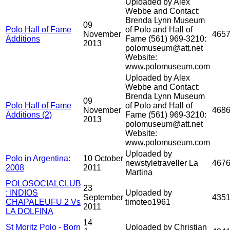
Uploaded by Alex
Webbe and Contact:
Brenda Lynn Museum
09
Polo Hall of Fame
of Polo and Hall of
November
465
Additions
Fame (561) 969-3210:
2013
polomuseum@att.net
Website:
www.polomuseum.com
Uploaded by Alex
Webbe and Contact:
Brenda Lynn Museum
09
Polo Hall of Fame
of Polo and Hall of
November
468
Additions (2)
Fame (561) 969-3210:
2013
polomuseum@att.net
Website:
www.polomuseum.com
Uploaded by
Polo in Argentina:
10 October
newstyletraveller La
467
2008
2011
Martina
POLOSOCIALCLUB
23
: INDIOS
Uploaded by
September
435
CHAPALEUFU 2 Vs
timoteo1961
2011
LA DOLFINA
14
St Moritz Polo - Born
Uploaded by Christian