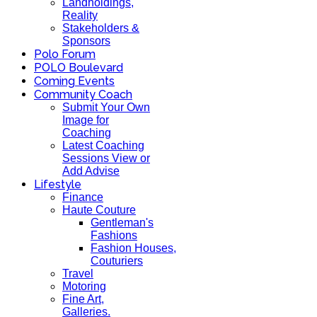
Landholdings,
Reality
Stakeholders &
Sponsors
Polo Forum
POLO Boulevard
Coming Events
Community Coach
Submit Your Own
Image for
Coaching
Latest Coaching
Sessions View or
Add Advise
Lifestyle
Finance
Haute Couture
Gentleman's
Fashions
Fashion Houses,
Couturiers
Travel
Motoring
Fine Art,
Galleries.