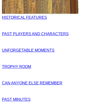
HISTORICAL FEATURES
PAST PLAYERS AND CHARACTERS
UNFORGETABLE MOMENTS
TROPHY ROOM
CAN ANYONE ELSE REMEMBER
PAST MINUTES