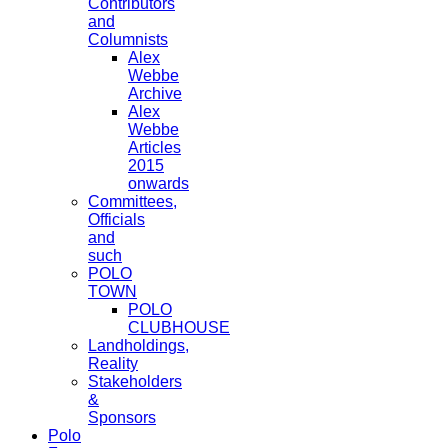
Contributors
and
Columnists
Alex
Webbe
Archive
Alex
Webbe
Articles
2015
onwards
Committees,
Officials
and
such
POLO
TOWN
POLO
CLUBHOUSE
Landholdings,
Reality
Stakeholders
&
Sponsors
Polo