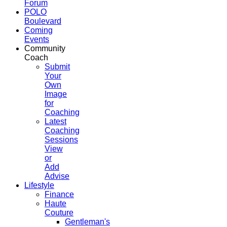
Forum
POLO
Boulevard
Coming
Events
Community
Coach
Submit
Your
Own
Image
for
Coaching
Latest
Coaching
Sessions
View
or
Add
Advise
Lifestyle
Finance
Haute
Couture
Gentleman's