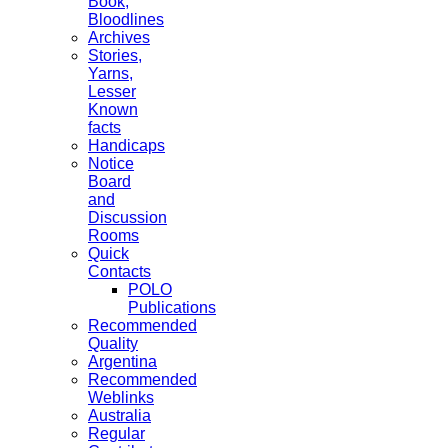
Book,
Bloodlines
Archives
Stories,
Yarns,
Lesser
Known
facts
Handicaps
Notice
Board
and
Discussion
Rooms
Quick
Contacts
POLO
Publications
Recommended
Quality
Argentina
Recommended
Weblinks
Australia
Regular