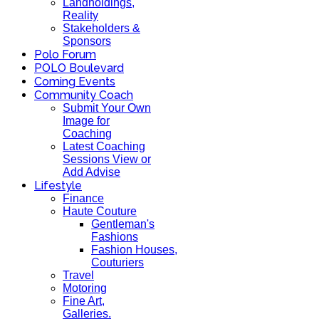
Landholdings,
Reality
Stakeholders &
Sponsors
Polo Forum
POLO Boulevard
Coming Events
Community Coach
Submit Your Own
Image for
Coaching
Latest Coaching
Sessions View or
Add Advise
Lifestyle
Finance
Haute Couture
Gentleman's
Fashions
Fashion Houses,
Couturiers
Travel
Motoring
Fine Art,
Galleries.