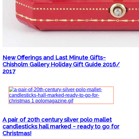
New Offerings and Last Minute Gifts~
Chisholm Gallery Holiday Gift Guide 2016/
2017
A pair of 20th century silver polo mallet
candlesticks hall marked ~ ready to go for
Christmas!