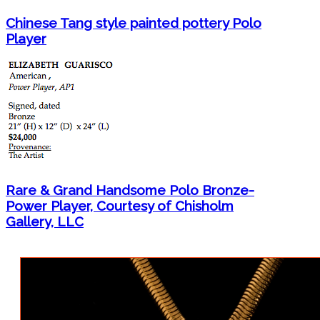
Chinese Tang style painted pottery Polo
Player
Rare & Grand Handsome Polo Bronze-
Power Player, Courtesy of Chisholm
Gallery, LLC