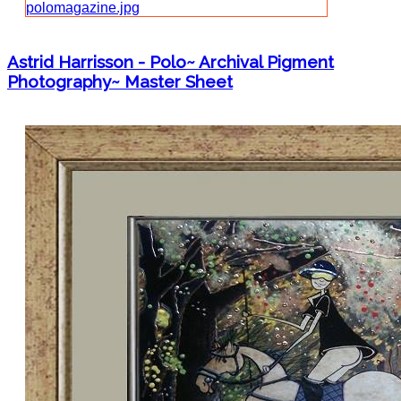
Astrid Harrisson - Polo~ Archival Pigment
Photography~ Master Sheet