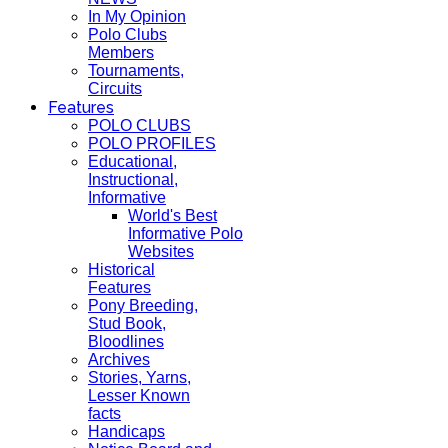
In My Opinion
Polo Clubs
Members
Tournaments,
Circuits
Features
POLO CLUBS
POLO PROFILES
Educational,
Instructional,
Informative
World's Best
Informative Polo
Websites
Historical
Features
Pony Breeding,
Stud Book,
Bloodlines
Archives
Stories, Yarns,
Lesser Known
facts
Handicaps