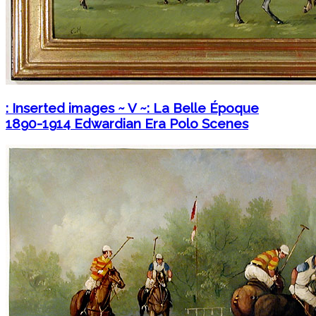
: Inserted images ~ V ~: La Belle Époque
1890-1914 Edwardian Era Polo Scenes