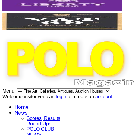
Menu:
Welcome visitor you can
log in
or create an
account
Home
News
Scores, Results,
Round-Ups
POLO CLUB
NEWS