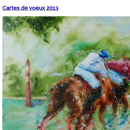
Cartes de voeux 2013