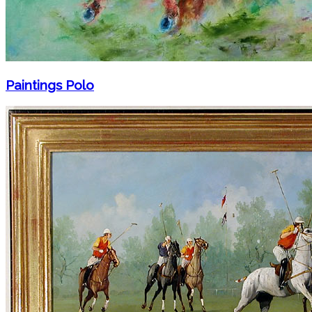
Paintings Polo