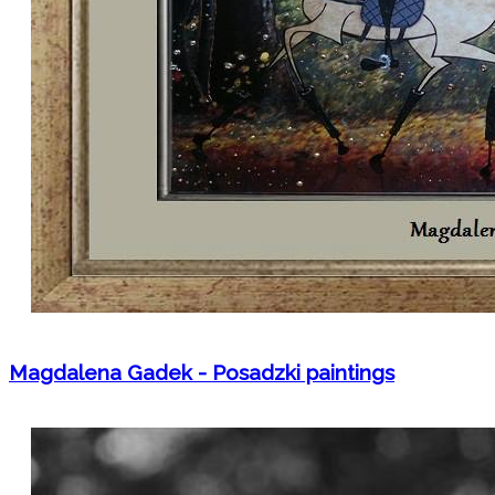
Magdalena Gadek - Posadzki paintings