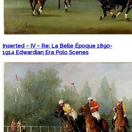
Inserted ~ IV ~ Re: La Belle Époque 1890-
1914 Edwardian Era Polo Scenes