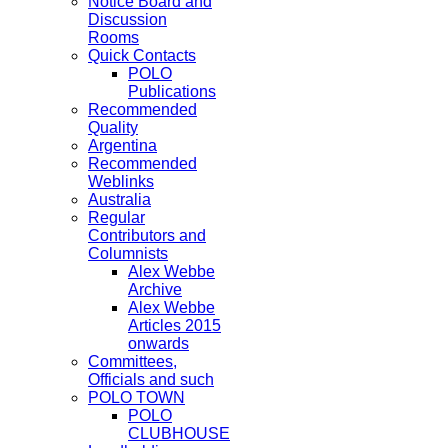
Notice Board and
Discussion
Rooms
Quick Contacts
POLO
Publications
Recommended
Quality
Argentina
Recommended
Weblinks
Australia
Regular
Contributors and
Columnists
Alex Webbe
Archive
Alex Webbe
Articles 2015
onwards
Committees,
Officials and such
POLO TOWN
POLO
CLUBHOUSE