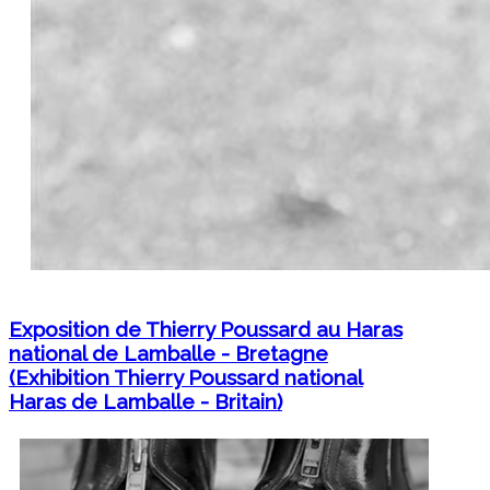
Exposition de Thierry Poussard au Haras
national de Lamballe - Bretagne
(Exhibition Thierry Poussard national
Haras de Lamballe - Britain)