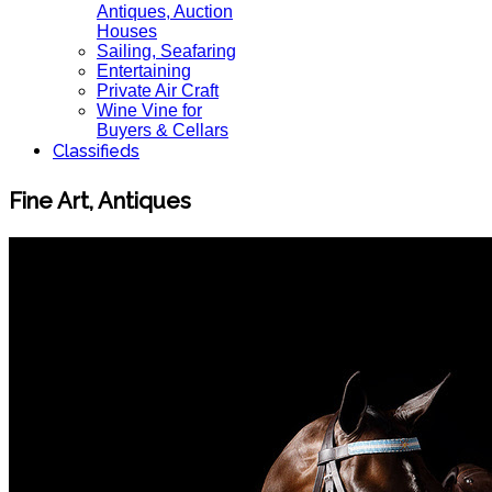
Antiques, Auction
Houses
Sailing, Seafaring
Entertaining
Private Air Craft
Wine Vine for
Buyers & Cellars
Classifieds
Fine Art, Antiques