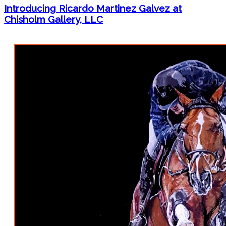
Introducing Ricardo Martinez Galvez at
Chisholm Gallery, LLC