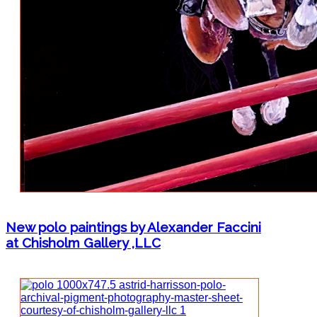
New polo paintings by Alexander Faccini
at Chisholm Gallery ,LLC