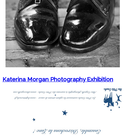
Katerina Morgan Photography Exhibition