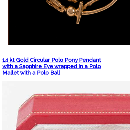
14 kt Gold Circular Polo Pony Pendant
with a Sapphire Eye wrapped in a Polo
Mallet with a Polo Ball