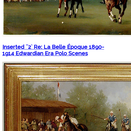
Inserted ``2` Re: La Belle Époque 1890-
1914 Edwardian Era Polo Scenes