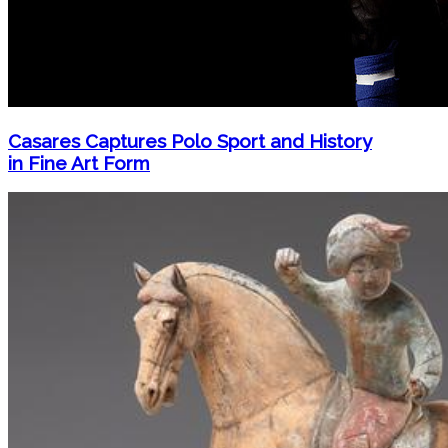
Casares Captures Polo Sport and History
in Fine Art Form