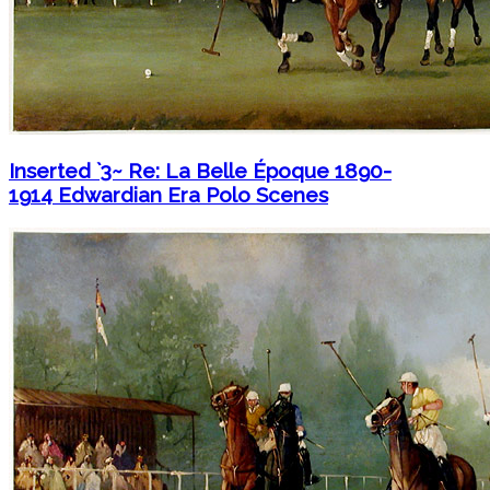
Inserted `3~ Re: La Belle Époque 1890-
1914 Edwardian Era Polo Scenes