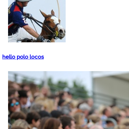
hello polo locos