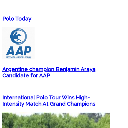
Polo Today
Argentine champion Benjamín Araya
Candidate for AAP
International Polo Tour Wins High-
Intensity Match At Grand Champions