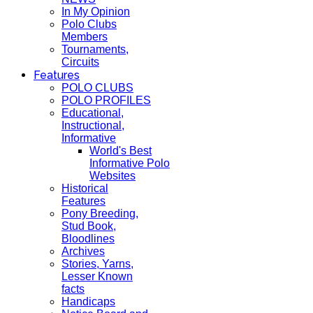
In My Opinion
Polo Clubs
Members
Tournaments,
Circuits
Features
POLO CLUBS
POLO PROFILES
Educational,
Instructional,
Informative
World's Best
Informative Polo
Websites
Historical
Features
Pony Breeding,
Stud Book,
Bloodlines
Archives
Stories, Yarns,
Lesser Known
facts
Handicaps