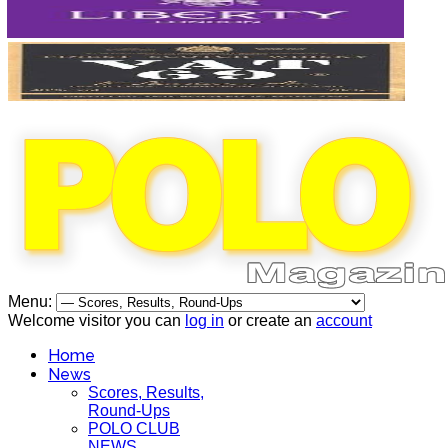
Menu:
Welcome visitor you can
log in
or create an
account
Home
News
Scores, Results,
Round-Ups
POLO CLUB
NEWS