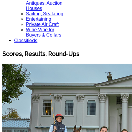
Antiques, Auction
Houses
Sailing, Seafaring
Entertaining
Private Air Craft
Wine Vine for
Buyers & Cellars
Classifieds
Scores, Results, Round-Ups