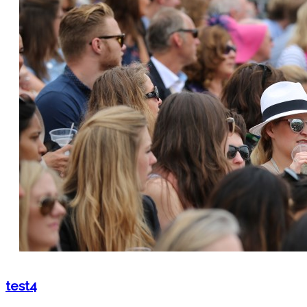
test4