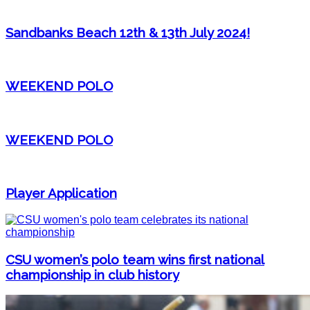
Sandbanks Beach 12th & 13th July 2024!
WEEKEND POLO
WEEKEND POLO
Player Application
CSU women’s polo team wins first national
championship in club history