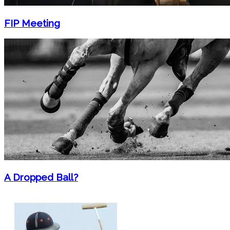
FIP Meeting
A Dropped Ball?