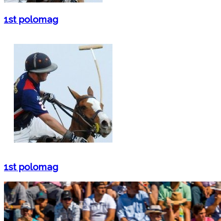
1st polomag
1st polomag