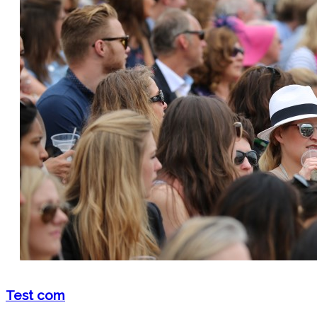
Test com