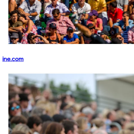
ine.com