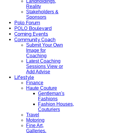
Landholdings,
Reality
Stakeholders &
Sponsors
Polo Forum
POLO Boulevard
Coming Events
Community Coach
Submit Your Own
Image for
Coaching
Latest Coaching
Sessions View or
Add Advise
Lifestyle
Finance
Haute Couture
Gentleman's
Fashions
Fashion Houses,
Couturiers
Travel
Motoring
Fine Art,
Galleries.