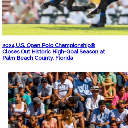
2024 U.S. Open Polo Championship®
Closes Out Historic High-Goal Season at
Palm Beach County, Florida