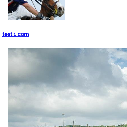
test 1 com