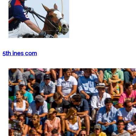
5th ines com