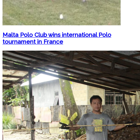
Malta Polo Club wins international Polo
tournament in France