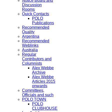
Notice Board and
Discussion
Rooms
Quick Contacts
POLO
Publications
Recommended
Quality
Argentina
Recommended
Weblinks
Australia
Regular
Contributors and
Columnists
Alex Webbe
Archive
Alex Webbe
Articles 2015
onwards
Committees,
Officials and such
POLO TOWN
POLO
CLUBHOUSE