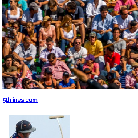
5th ines com