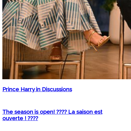
Prince Harry in Discussions
The season is open! ???? La saison est
ouverte ! ????