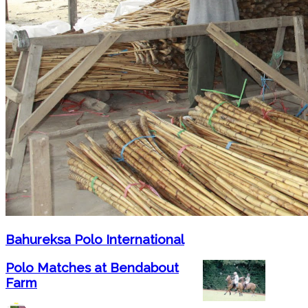
Bahureksa Polo International
Polo Matches at Bendabout
Farm