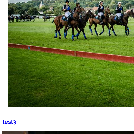
test3