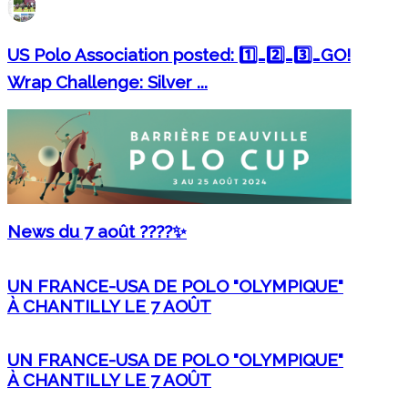
US Polo Association posted: 1️⃣…2️⃣…3️⃣…GO!
Wrap Challenge: Silver ...
News du 7 août ????✨
UN FRANCE-USA DE POLO "OLYMPIQUE"
À CHANTILLY LE 7 AOÛT
UN FRANCE-USA DE POLO "OLYMPIQUE"
À CHANTILLY LE 7 AOÛT