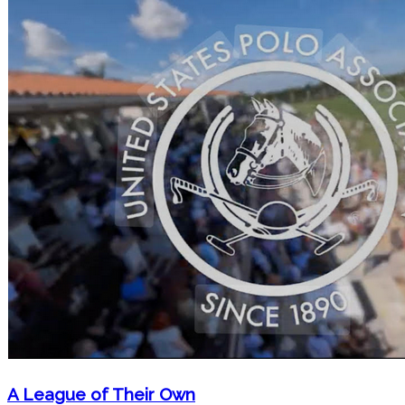
A League of Their Own