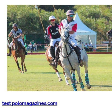
test polomagazines.com