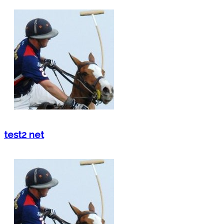
test2 net