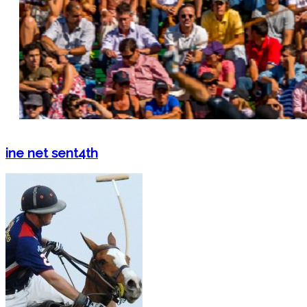
ine net sent4th