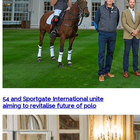
54 and Sportgate International unite
aiming to revitalise future of polo