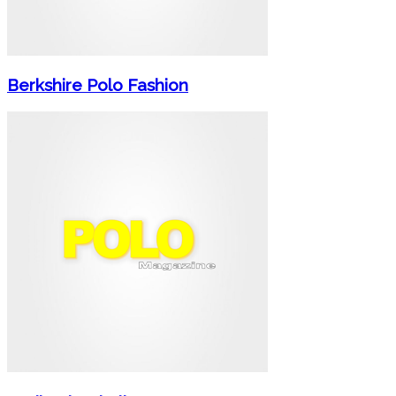
Berkshire Polo Fashion