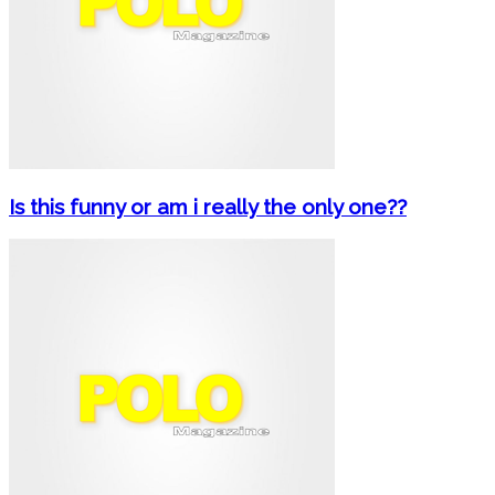
Is this funny or am i really the only one??