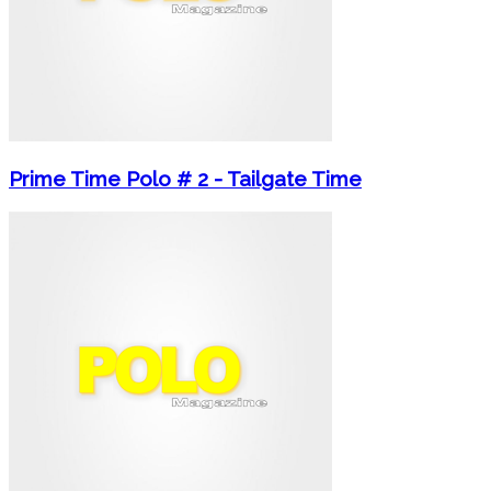
Prime Time Polo # 2 - Tailgate Time