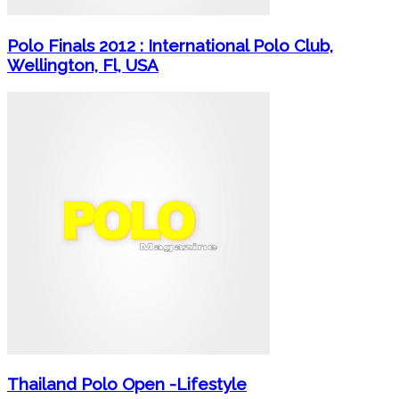
Polo Finals 2012 : International Polo Club,
Wellington, Fl, USA
Thailand Polo Open -Lifestyle