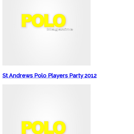
St Andrews Polo Players Party 2012