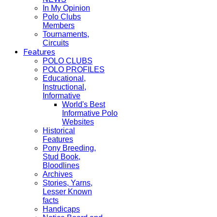
In My Opinion
Polo Clubs
Members
Tournaments,
Circuits
Features
POLO CLUBS
POLO PROFILES
Educational,
Instructional,
Informative
World's Best
Informative Polo
Websites
Historical
Features
Pony Breeding,
Stud Book,
Bloodlines
Archives
Stories, Yarns,
Lesser Known
facts
Handicaps