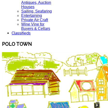
Antiques, Auction
Houses
Sailing, Seafaring
Entertaining
Private Air Craft
Wine Vine for
Buyers & Cellars
Classifieds
POLO TOWN