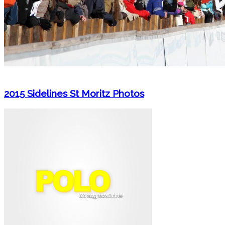
2015 Sidelines St Moritz Photos