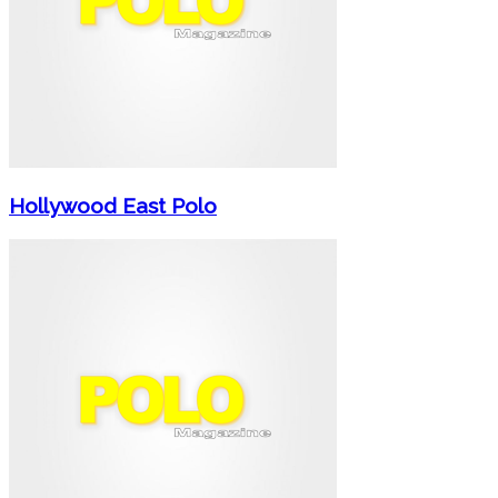
Hollywood East Polo