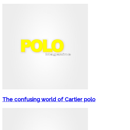
The confusing world of Cartier polo