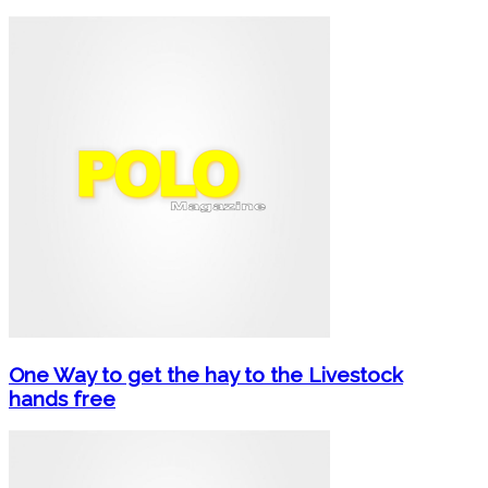
One Way to get the hay to the Livestock
hands free