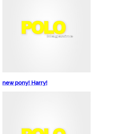
new pony! Harry!