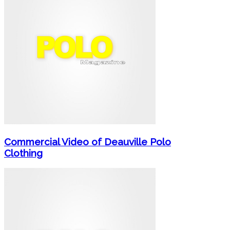
Commercial Video of Deauville Polo
Clothing