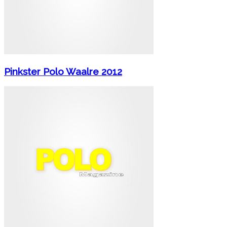
Pinkster Polo Waalre 2012