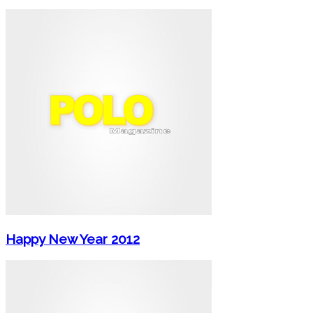
Happy New Year 2012