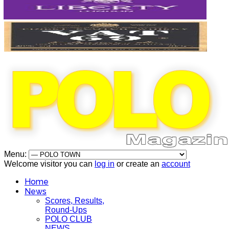
Menu:
Welcome visitor you can
log in
or create an
account
Home
News
Scores, Results,
Round-Ups
POLO CLUB
NEWS