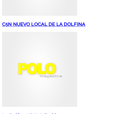
C5N NUEVO LOCAL DE LA DOLFINA