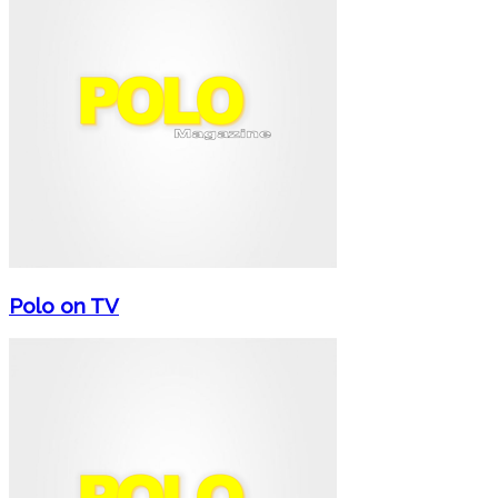
Polo on TV