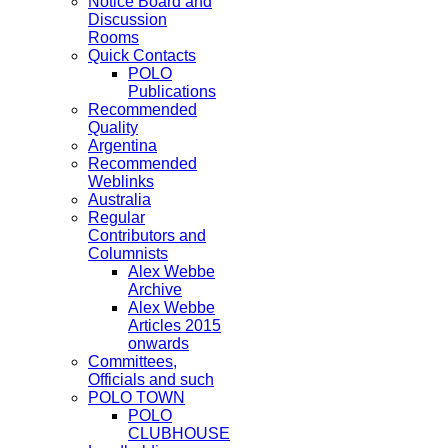
Notice Board and
Discussion
Rooms
Quick Contacts
POLO
Publications
Recommended
Quality
Argentina
Recommended
Weblinks
Australia
Regular
Contributors and
Columnists
Alex Webbe
Archive
Alex Webbe
Articles 2015
onwards
Committees,
Officials and such
POLO TOWN
POLO
CLUBHOUSE