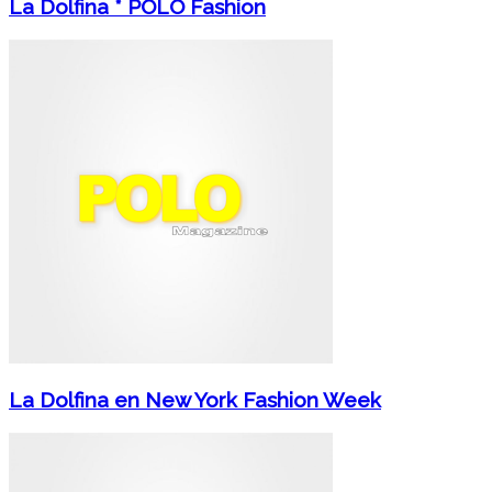
La Dolfina * POLO Fashion
La Dolfina en New York Fashion Week