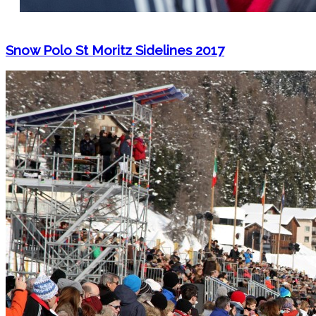
Snow Polo St Moritz Sidelines 2017