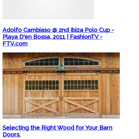
Adolfo Cambiaso @ 2nd Ibiza Polo Cup -
Playa D'en Bossa, 2011 | FashionTV -
FTV.com
Selecting the Right Wood for Your Barn
Doors.