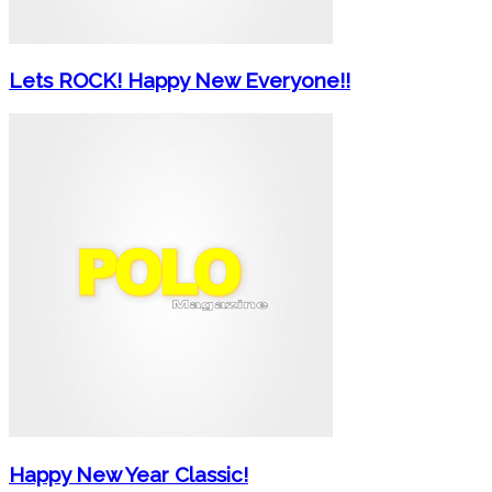
Lets ROCK! Happy New Everyone!!
Happy New Year Classic!