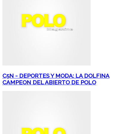
C5N - DEPORTES Y MODA: LA DOLFINA
CAMPEON DEL ABIERTO DE POLO