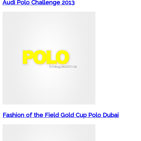
Audi Polo Challenge 2013
Fashion of the Field Gold Cup Polo Dubai