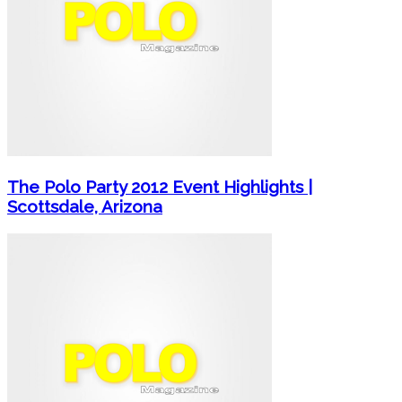
The Polo Party 2012 Event Highlights |
Scottsdale, Arizona