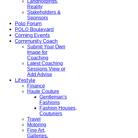
Landholdings,
Reality
Stakeholders &
Sponsors
Polo Forum
POLO Boulevard
Coming Events
Community Coach
Submit Your Own
Image for
Coaching
Latest Coaching
Sessions View or
Add Advise
Lifestyle
Finance
Haute Couture
Gentleman's
Fashions
Fashion Houses,
Couturiers
Travel
Motoring
Fine Art,
Galleries.